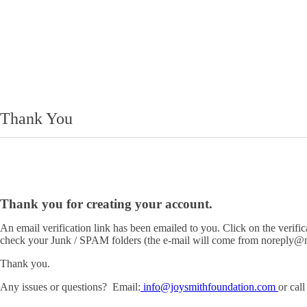
Thank You
Thank you for creating your account.
An email verification link has been emailed to you. Click on the verific
check your Junk / SPAM folders (the e-mail will come from noreply@n
Thank you.
Any issues or questions? Email:
info@joysmithfoundation.com
or cal