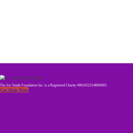
The Joy Smith Foundation Inc. is a Registered Charity #801652314RR0001
Get Help Now