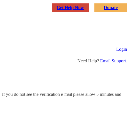
Get Help Now
Donate
See The Signs
Why Education Matters
About Us
Login
Need Help?
Email Support
.
 If you do not see the verification e-mail please allow 5 minutes and