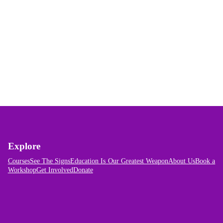
Explore
Courses
See The Signs
Education Is Our Greatest Weapon
About Us
Book a
Workshop
Get Involved
Donate