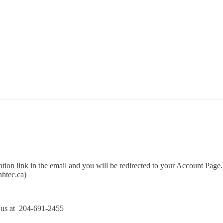
Courses
ation link in the email and you will be redirected to your Account Page.
htec.ca)
l us at 204-691-2455