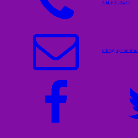
204-691-2455
info@joysmithfou