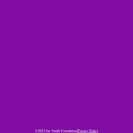
|
©2023 Joy Smith Foundation
Privacy Policy