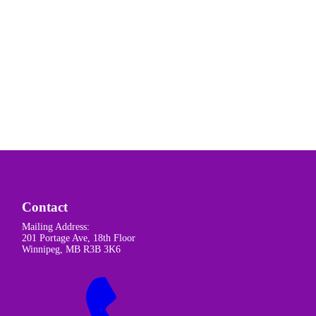
Contact
Mailing Address:
201 Portage Ave, 18th Floor
Winnipeg, MB R3B 3K6