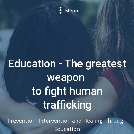
Menu
Education - The greatest
weapon
to fight human
trafficking
Prevention, Intervention and Healing Through
Education