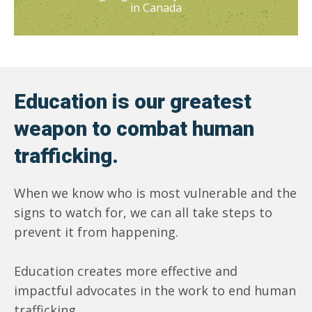
in Canada
Education is our greatest
weapon to combat human
trafficking.
When we know who is most vulnerable and the
signs to watch for, we can all take steps to
prevent it from happening.
Education creates more effective and
impactful advocates in the work to end human
trafficking.