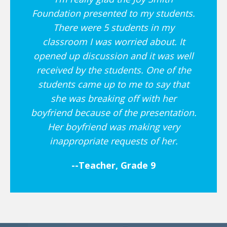
Foundation presented to my students.
There were 5 students in my
classroom I was worried about. It
opened up discussion and it was well
received by the students. One of the
students came up to me to say that
she was breaking off with her
boyfriend because of the presentation.
Her boyfriend was making very
inappropriate requests of her.
--Teacher, Grade 9