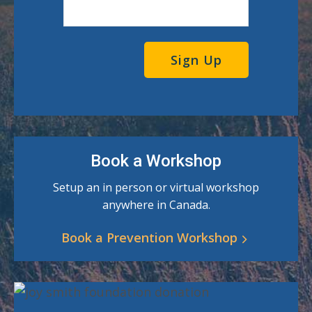
Book a Workshop
Setup an in person or virtual workshop
anywhere in Canada.
Book a Prevention Workshop