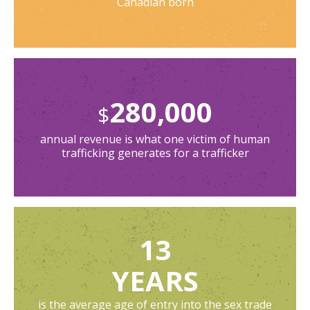
Canadian born
280,000
$
annual revenue is what one victim of human
trafficking generates for a trafficker
13
YEARS
is the average age of entry into the sex trade