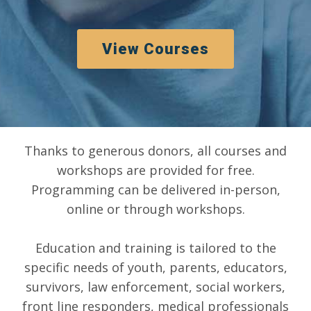
View Courses
Thanks to generous donors, all courses and
workshops are provided for free.
Programming can be delivered in-person,
online or through workshops.
Education and training is tailored to the
specific needs of youth, parents, educators,
survivors, law enforcement, social workers,
front line responders, medical professionals