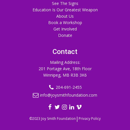
See The Signs
Education Is Our Greatest Weapon
About Us
Book a Workshop
Get Involved
Donate
Contact
Mailing Address:
201 Portage Ave, 18th Floor
Winnipeg, MB R3B 3K6
204-691-2455
info@joysmithfoundation.com
|
©2023 Joy Smith Foundation
Privacy Policy