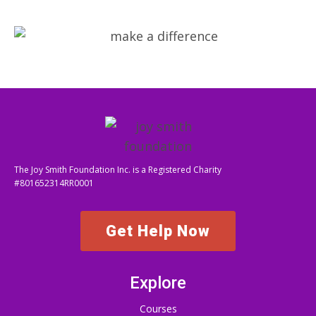
The Joy Smith Foundation Inc. is a Registered Charity
#801652314RR0001
Get Help Now
Explore
Courses