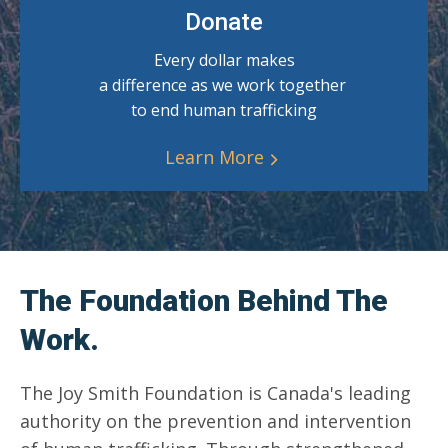
Donate
Every dollar makes
a difference as we work together
to end human trafficking
Learn More
The Foundation Behind The
Work.
The Joy Smith Foundation is Canada's leading
authority on the prevention and intervention