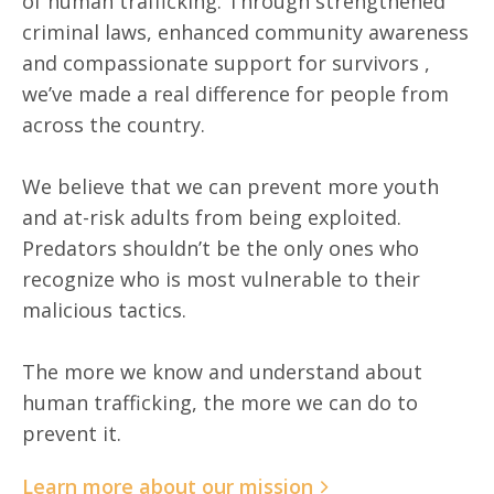
of human trafficking. Through strengthened
criminal laws, enhanced community awareness
and compassionate support for survivors ,
we’ve made a real difference for people from
across the country.
We believe that we can prevent more youth
and at-risk adults from being exploited.
Predators shouldn’t be the only ones who
recognize who is most vulnerable to their
malicious tactics.
The more we know and understand about
human trafficking, the more we can do to
prevent it.
Learn more about our mission