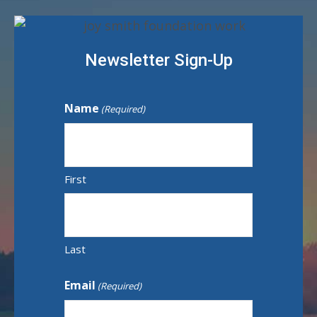
Newsletter Sign-Up
Name
(Required)
First
Last
Email
(Required)