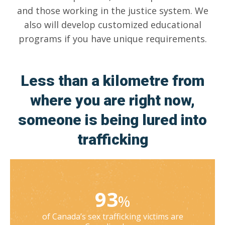
and those working in the justice system. We
also will develop customized educational
programs if you have unique requirements.
Less than a kilometre from
where you are right now,
someone is being lured into
trafficking
93
%
of Canada’s sex trafficking victims are