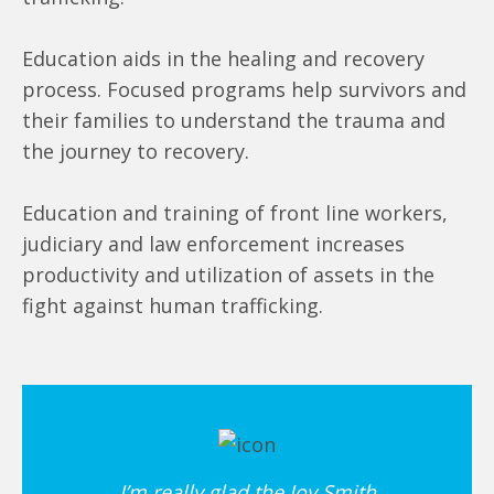
Education aids in the healing and recovery
process. Focused programs help survivors and
their families to understand the trauma and
the journey to recovery.
Education and training of front line workers,
judiciary and law enforcement increases
productivity and utilization of assets in the
fight against human trafficking.
I’m really glad the Joy Smith